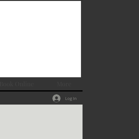
Book Online
More
Log In