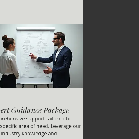
ert Guidance Package
rehensive support tailored to
specific area of need. Leverage our
 industry knowledge and