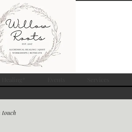
 Healing*
Events
Services
n touch