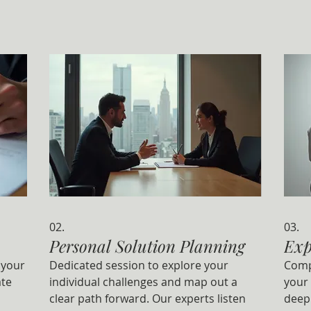
02.
03.
Personal Solution Planning
Exp
 your
Dedicated session to explore your
Comp
ate
individual challenges and map out a
your 
clear path forward. Our experts listen
deep