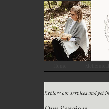
Home
Alchemical
Explore our services and get i
Our Services