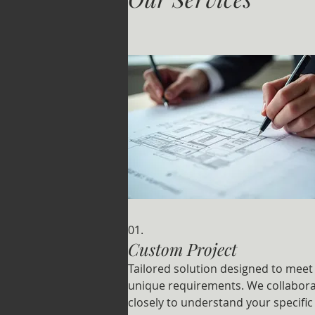
01.
Custom Project
Tailored solution designed to meet
unique requirements. We collabor
closely to understand your specific