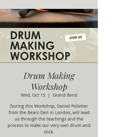
Drum Making
Workshop
Wed, Oct 15
  |  
Grand Bend
During this Workshop, Daniel Pelletier
from the Bears Den in London, will lead
us through the teachings and the
process to make our very own drum and
stick.