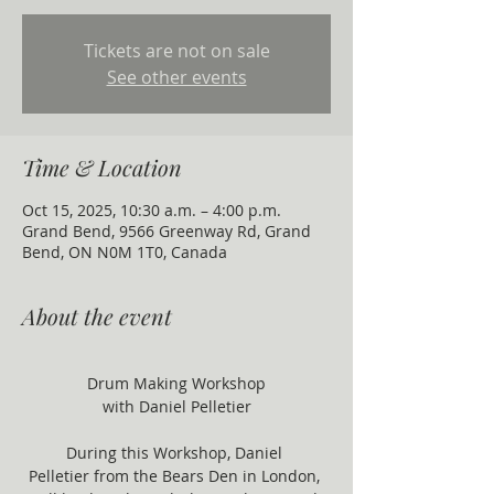
Tickets are not on sale
See other events
Time & Location
Oct 15, 2025, 10:30 a.m. – 4:00 p.m.
Grand Bend, 9566 Greenway Rd, Grand
Bend, ON N0M 1T0, Canada
About the event
Drum Making Workshop
with Daniel Pelletier
During this Workshop, Daniel 
Pelletier from the Bears Den in London, 