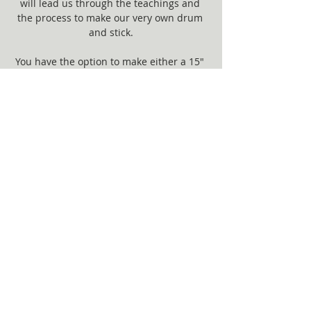
will lead us through the teachings and 
the process to make our very own drum 
and stick.
You have the option to make either a 15" 
Drum ($300) or 12" Drum ($200).  
Show More
Share this event
© 2017 by Willow Roots. Proudly created
with
Wix.com