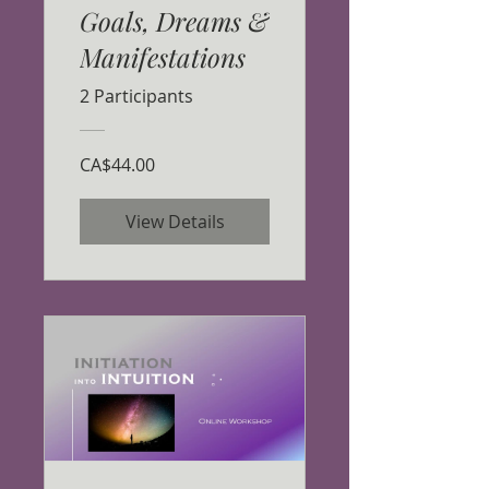
Goals, Dreams &
Manifestations
2 Participants
CA$44.00
View Details