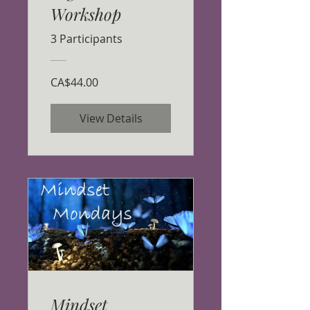
Workshop
3 Participants
CA$44.00
View Details
Mindset