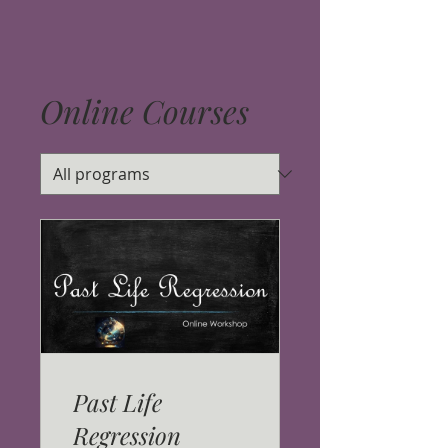
Online Courses
Past Life
Regression