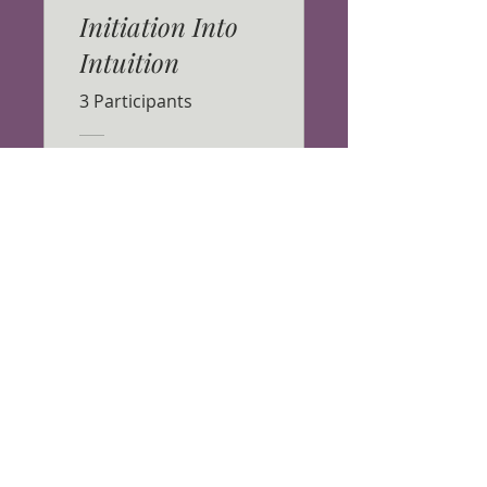
Initiation Into
Intuition
3 Participants
CA$33.00
View Details