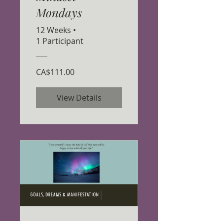
Mondays
12 Weeks
•
1 Participant
CA$111.00
View Details