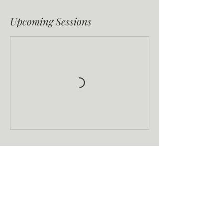
Upcoming Sessions
Book Now
Contact Details