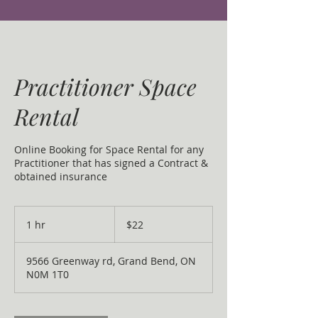
Practitioner Space
Rental
Online Booking for Space Rental for any
Practitioner that has signed a Contract &
obtained insurance
22
Canadian
1 hr
1
$22
dollars
h
9566 Greenway rd, Grand Bend, ON
N0M 1T0