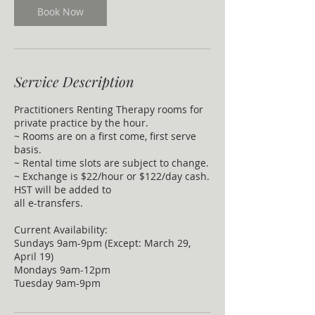
Book Now
Service Description
Practitioners Renting Therapy rooms for
private practice by the hour.
~ Rooms are on a first come, first serve
basis.
~ Rental time slots are subject to change.
~ Exchange is $22/hour or $122/day cash.
HST will be added to
all e-transfers.
Current Availability:
Sundays 9am-9pm (Except: March 29,
April 19)
Mondays 9am-12pm