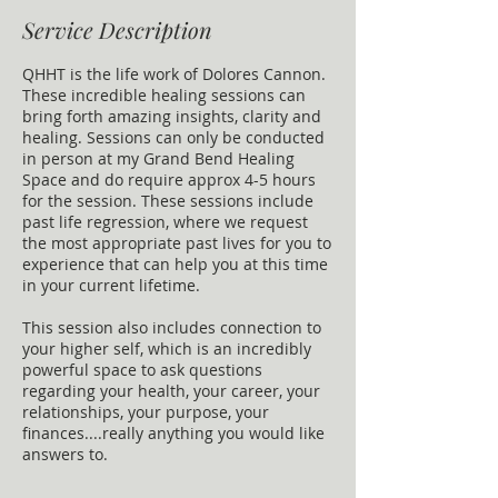
Service Description
QHHT is the life work of Dolores Cannon.
These incredible healing sessions can
bring forth amazing insights, clarity and
healing. Sessions can only be conducted
in person at my Grand Bend Healing
Space and do require approx 4-5 hours
for the session. These sessions include
past life regression, where we request
the most appropriate past lives for you to
experience that can help you at this time
in your current lifetime.
This session also includes connection to
your higher self, which is an incredibly
powerful space to ask questions
regarding your health, your career, your
relationships, your purpose, your
finances....really anything you would like
answers to.