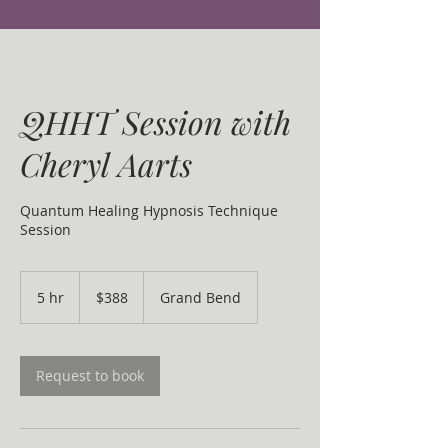
QHHT Session with
Cheryl Aarts
Quantum Healing Hypnosis Technique
Session
388
Canadian
5 hr
5
$388
Grand Bend
dollars
h
r
Request to book